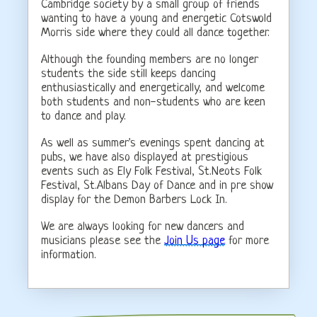
Cambridge society by a small group of friends
wanting to have a young and energetic Cotswold
Morris side where they could all dance together.
Although the founding members are no longer
students the side still keeps dancing
enthusiastically and energetically, and welcome
both students and non-students who are keen
to dance and play.
As well as summer's evenings spent dancing at
pubs, we have also displayed at prestigious
events such as Ely Folk Festival, St.Neots Folk
Festival, St.Albans Day of Dance and in pre show
display for the Demon Barbers Lock In.
We are always looking for new dancers and
musicians please see the
Join Us page
for more
information.