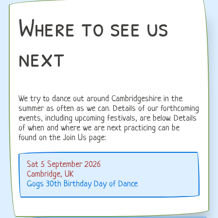
Where to see us
next
We try to dance out around Cambridgeshire in the
summer as often as we can. Details of our forthcoming
events, including upcoming festivals, are below. Details
of when and where we are next practicing can be
found on the Join Us page:
Sat 5 September 2026
Cambridge, UK
Gogs 30th Birthday Day of Dance