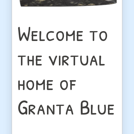
Welcome to
the virtual
home of
Granta Blue