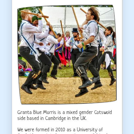
Granta Blue Morris is a mixed gender Cotswold
side based in Cambridge in the UK.
We were formed in 2010 as a University of