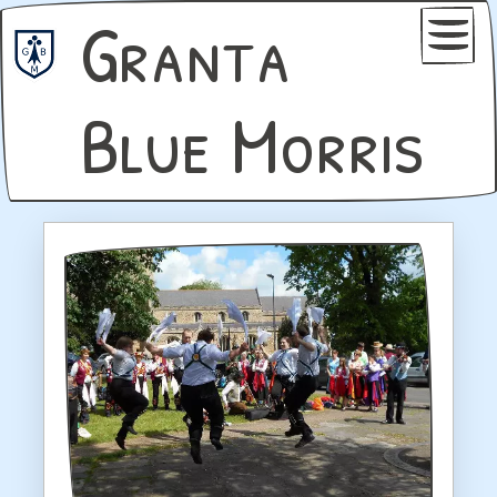
Granta
Blue Morris
Home
Join Us
Book Us
Dance Notes
Gallery